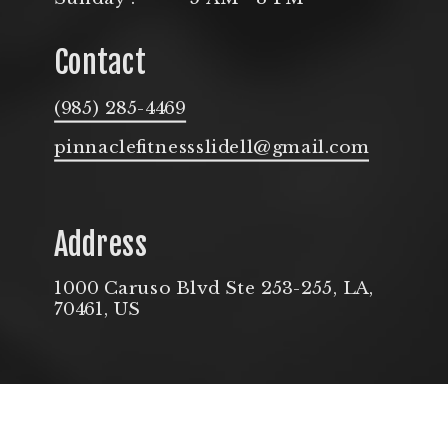
Contact
(985) 285-4469
pinnaclefitnessslidell@gmail.com
Address
1000 Caruso Blvd Ste 253-255, LA,
70461, US