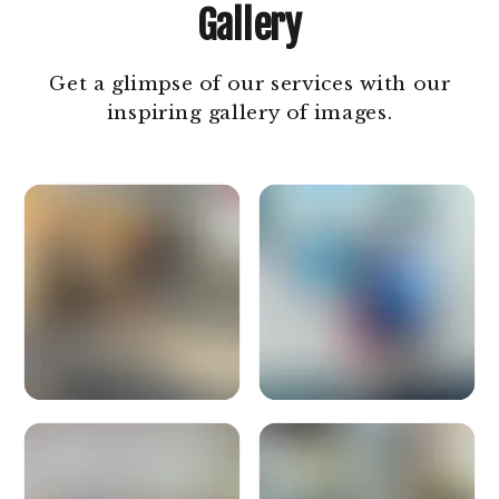
Gallery
Get a glimpse of our services with our
inspiring gallery of images.