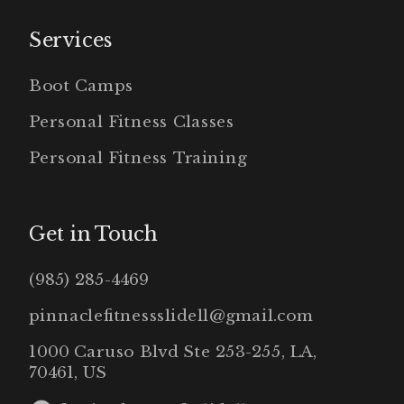
Services
Boot Camps
Personal Fitness Classes
Personal Fitness Training
Get in Touch
(985) 285-4469
pinnaclefitnessslidell@gmail.com
1000 Caruso Blvd Ste 253-255, LA,
70461, US