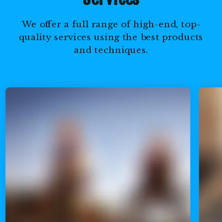
We offer a full range of high-end, top-
quality services using the best products
and techniques.