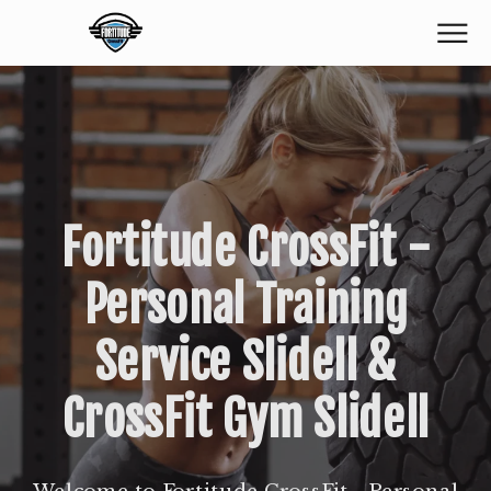
Fortitude CrossFit -
Personal Training
Service Slidell &
CrossFit Gym Slidell
Welcome to Fortitude CrossFit - Personal