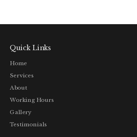
Quick Links
Home
Services
About
Working Hours
Gallery
Testimonials