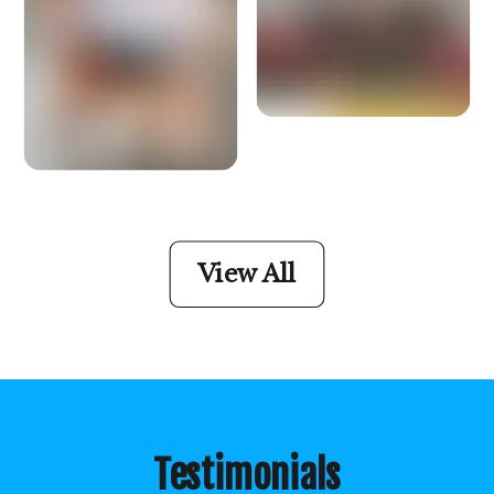
View All
Testimonials