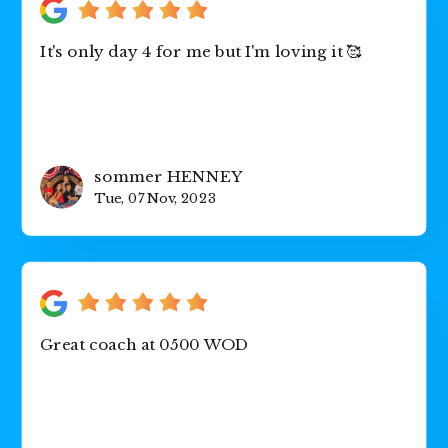
It's only day 4 for me but I'm loving it 🥰
sommer HENNEY
Tue, 07 Nov, 2023
Great coach at 0500 WOD