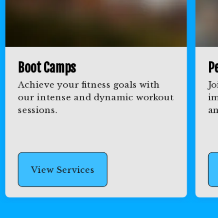
Boot Camps
Pe
Achieve your fitness goals with
Jo
our intense and dynamic workout
im
sessions.
an
View Services