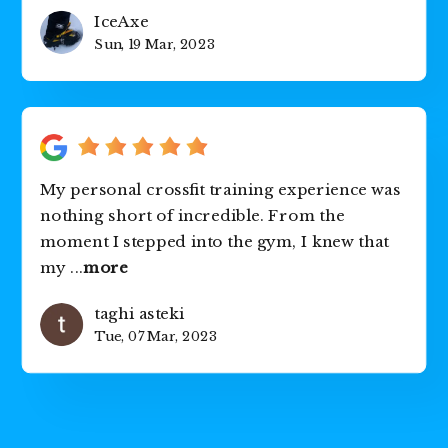
IceAxe
Sun, 19 Mar, 2023
My personal crossfit training experience was
nothing short of incredible. From the
moment I stepped into the gym, I knew that
my
...
more
taghi asteki
Tue, 07 Mar, 2023