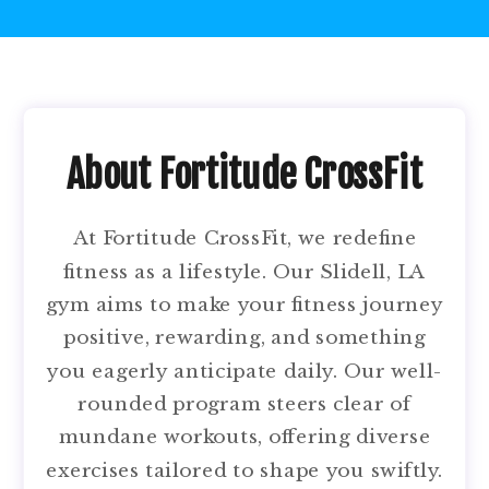
About Fortitude CrossFit
At Fortitude CrossFit, we redefine
fitness as a lifestyle. Our Slidell, LA
gym aims to make your fitness journey
positive, rewarding, and something
you eagerly anticipate daily. Our well-
rounded program steers clear of
mundane workouts, offering diverse
exercises tailored to shape you swiftly.