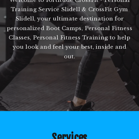
Training Service Slidell & CrossFit Gym
Slidell, your ultimate destination for
personalized Boot Camps, Personal Fitness
Classes, Personal Fitness Training to help
you look and feel your best, inside and
out.
Services