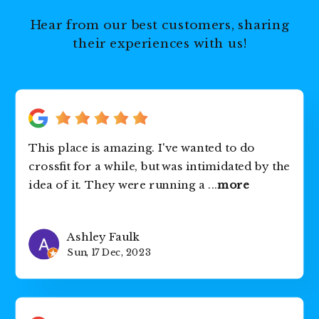
Hear from our best customers, sharing
their experiences with us!
This place is amazing. I've wanted to do
crossfit for a while, but was intimidated by the
idea of it. They were running a
...
more
Ashley Faulk
Sun, 17 Dec, 2023