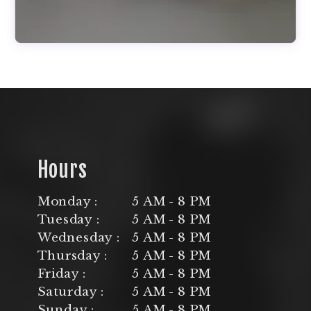
Hours
Monday :
5 AM - 8 PM
Tuesday :
5 AM - 8 PM
Wednesday :
5 AM - 8 PM
Thursday :
5 AM - 8 PM
Friday :
5 AM - 8 PM
Saturday :
5 AM - 8 PM
Sunday :
5 AM - 8 PM