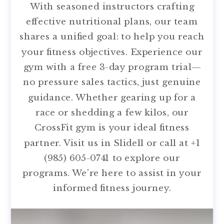
With seasoned instructors crafting
effective nutritional plans, our team
shares a unified goal: to help you reach
your fitness objectives. Experience our
gym with a free 3-day program trial—
no pressure sales tactics, just genuine
guidance. Whether gearing up for a
race or shedding a few kilos, our
CrossFit gym is your ideal fitness
partner. Visit us in Slidell or call at +1
(985) 605-0741 to explore our
programs. We're here to assist in your
informed fitness journey.